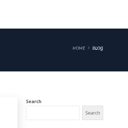
HOME
BLOG
Search
Search