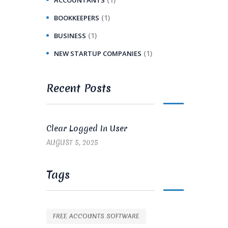
(1)
BOOKKEEPERS
(1)
BUSINESS
(1)
NEW STARTUP COMPANIES
Recent Posts
Clear Logged In User
AUGUST 5, 2025
Tags
FREE ACCOUNTS SOFTWARE