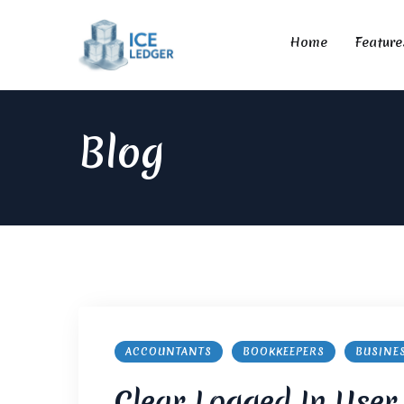
Home
Feature
Blog
ACCOUNTANTS
BOOKKEEPERS
BUSINE
Clear Logged In User