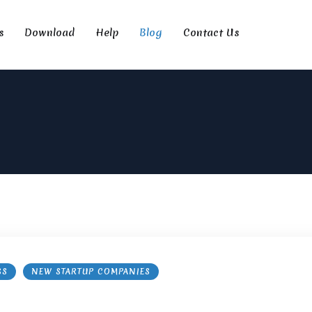
s
Download
Help
Blog
Contact Us
SS
NEW STARTUP COMPANIES