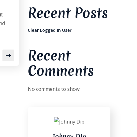
Recent Posts
og
and
Clear Logged In User
Recent
Comments
No comments to show.
Johnny Dip