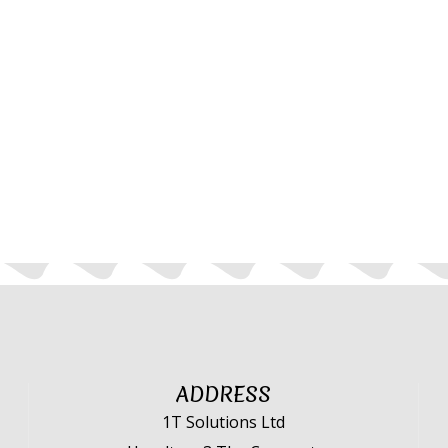
ADDRESS
1T Solutions Ltd