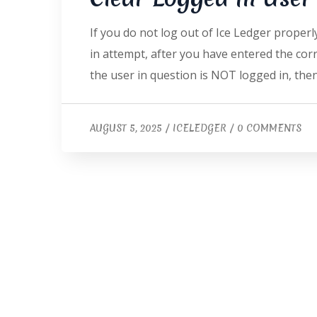
If you do not log out of Ice Ledger properl
in attempt, after you have entered the corre
the user in question is NOT logged in, the
AUGUST 5, 2025
/
ICELEDGER
/
0 COMMENTS