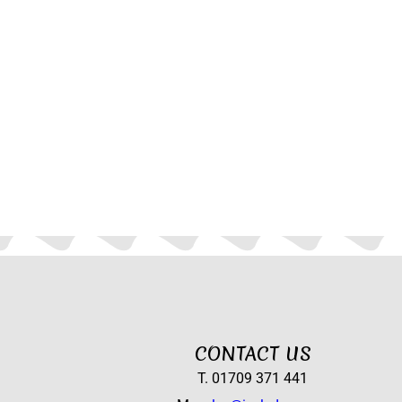
CONTACT US
T. 01709 371 441