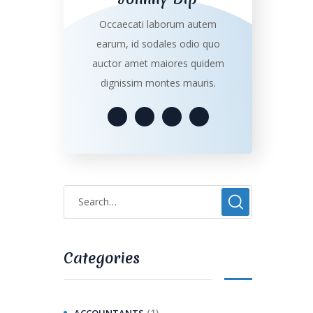
Occaecati laborum autem
earum, id sodales odio quo
auctor amet maiores quidem
dignissim montes mauris.
Categories
(1)
ACCOUNTANTS