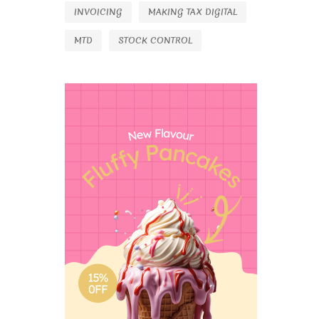
INVOICING
MAKING TAX DIGITAL
MTD
STOCK CONTROL