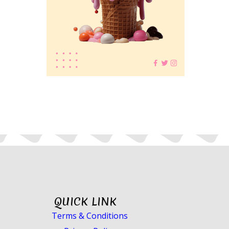
QUICK LINK
Terms & Conditions