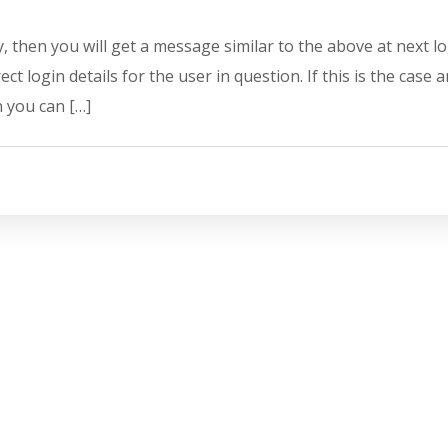
y, then you will get a message similar to the above at next l
ct login details for the user in question. If this is the case 
n you can […]